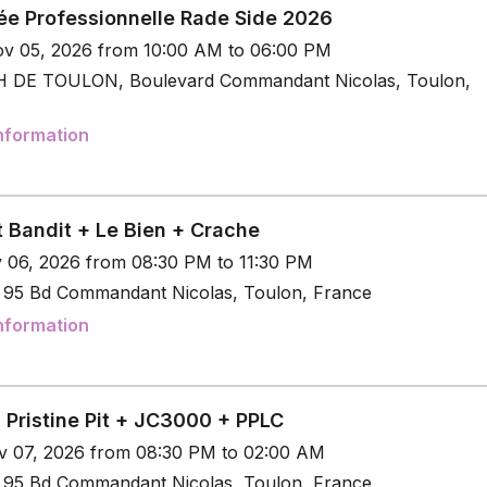
ée Professionnelle Rade Side 2026
v 05, 2026 from 10:00 AM to 06:00 PM
 DE TOULON, Boulevard Commandant Nicolas, Toulon,
nformation
t Bandit + Le Bien + Crache
v 06, 2026 from 08:30 PM to 11:30 PM
e 95 Bd Commandant Nicolas, Toulon, France
nformation
 Pristine Pit + JC3000 + PPLC
v 07, 2026 from 08:30 PM to 02:00 AM
e 95 Bd Commandant Nicolas, Toulon, France