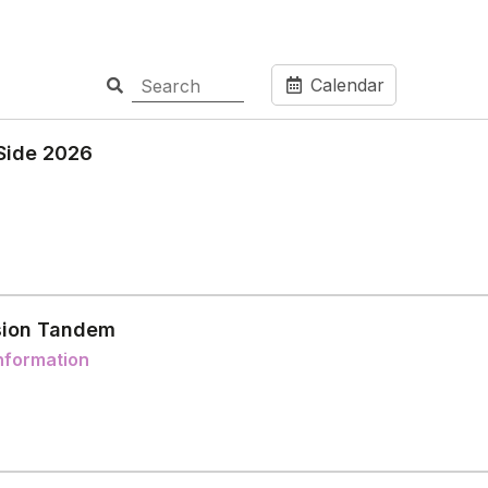
Calendar
Side 2026
ion Tandem
nformation