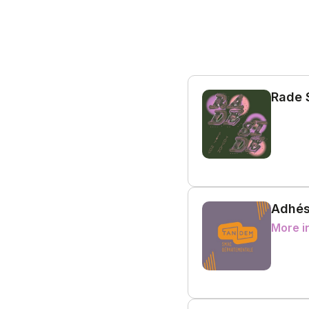
Rade 
Adhés
More i