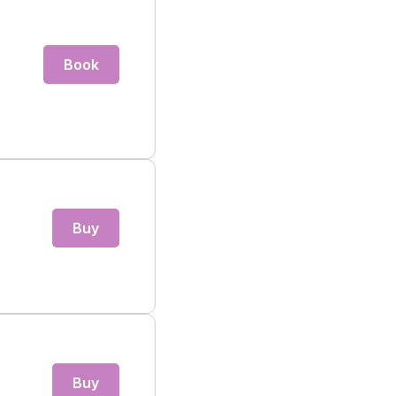
Book
Buy
Buy