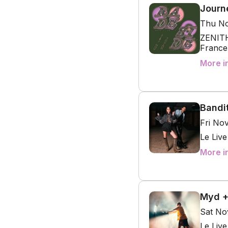
Journ
Thu No
ZENITH
France
More i
Bandi
Fri No
Le Liv
More i
Myd +
Sat No
Le Liv