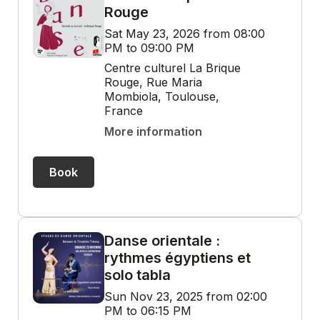
Rouge
Sat May 23, 2026 from 08:00
PM to 09:00 PM
Centre culturel La Brique
Rouge, Rue Maria
Mombiola, Toulouse,
France
More information
Book
Danse orientale :
rythmes égyptiens et
solo tabla
Sun Nov 23, 2025 from 02:00
PM to 06:15 PM