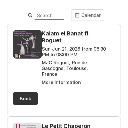
Calendar
Kalam el Banat fi
Roguet
Sun Jun 21, 2026 from 06:30
PM to 08:00 PM
MJC Roguet, Rue de
Gascogne, Toulouse,
France
More information
Book
Le Petit Chaperon