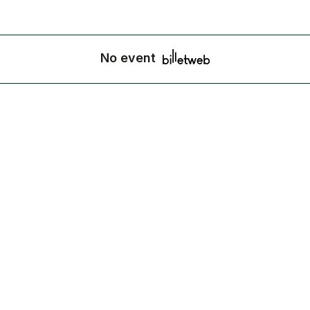
No event