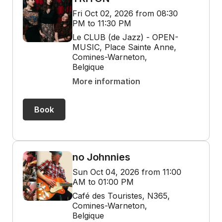
Fri Oct 02, 2026 from 08:30
PM to 11:30 PM
Le CLUB (de Jazz) - OPEN-
MUSIC, Place Sainte Anne,
Comines-Warneton,
Belgique
More information
Book
no Johnnies
Sun Oct 04, 2026 from 11:00
AM to 01:00 PM
Café des Touristes, N365,
Comines-Warneton,
Belgique