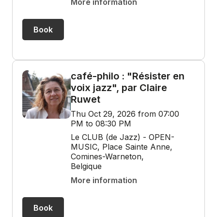
More information
Book
café-philo : "Résister en
voix jazz", par Claire
Ruwet
Thu Oct 29, 2026 from 07:00
PM to 08:30 PM
Le CLUB (de Jazz) - OPEN-
MUSIC, Place Sainte Anne,
Comines-Warneton,
Belgique
More information
Book