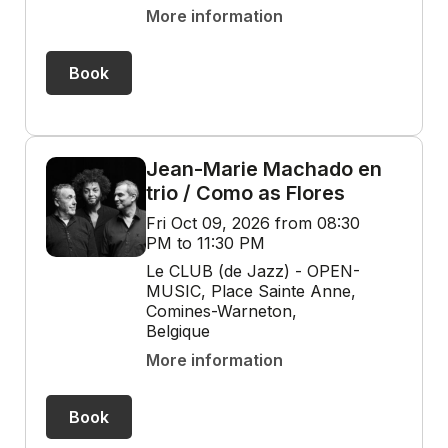
More information
Book
Jean-Marie Machado en
trio / Como as Flores
Fri Oct 09, 2026 from 08:30
PM to 11:30 PM
Le CLUB (de Jazz) - OPEN-
MUSIC, Place Sainte Anne,
Comines-Warneton,
Belgique
More information
Book