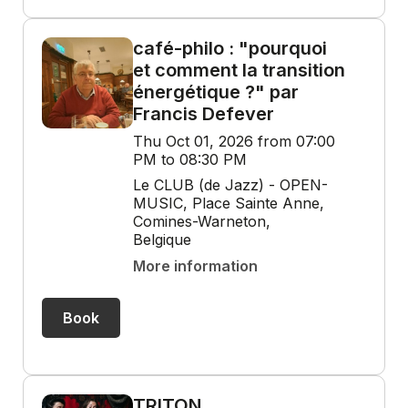
café-philo : "pourquoi
et comment la transition
énergétique ?" par
Francis Defever
Thu Oct 01, 2026 from 07:00
PM to 08:30 PM
Le CLUB (de Jazz) - OPEN-
MUSIC, Place Sainte Anne,
Comines-Warneton,
Belgique
More information
Book
TRITON