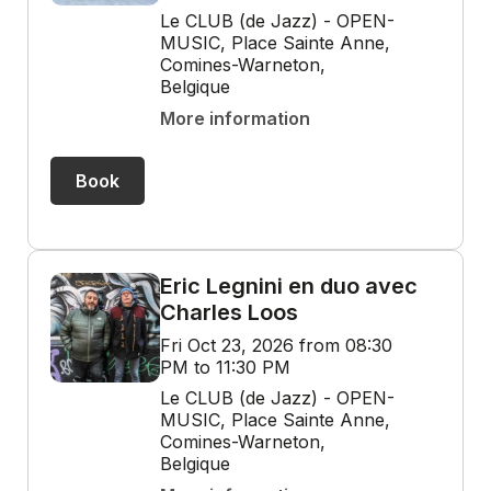
Le CLUB (de Jazz) - OPEN-
MUSIC, Place Sainte Anne,
Comines-Warneton,
Belgique
More information
Book
Eric Legnini en duo avec
Charles Loos
Fri Oct 23, 2026 from 08:30
PM to 11:30 PM
Le CLUB (de Jazz) - OPEN-
MUSIC, Place Sainte Anne,
Comines-Warneton,
Belgique