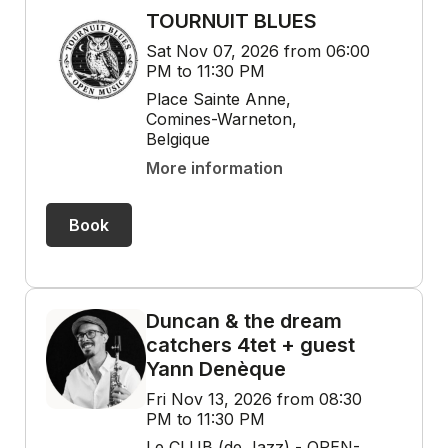
TOURNUIT BLUES
Sat Nov 07, 2026 from 06:00
PM to 11:30 PM
Place Sainte Anne,
Comines-Warneton,
Belgique
More information
Book
Duncan & the dream
catchers 4tet + guest
Yann Denèque
Fri Nov 13, 2026 from 08:30
PM to 11:30 PM
Le CLUB (de Jazz) - OPEN-