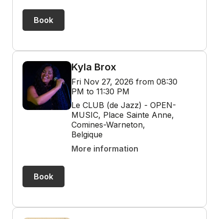
Book
Kyla Brox
Fri Nov 27, 2026 from 08:30
PM to 11:30 PM
Le CLUB (de Jazz) - OPEN-
MUSIC, Place Sainte Anne,
Comines-Warneton,
Belgique
More information
Book