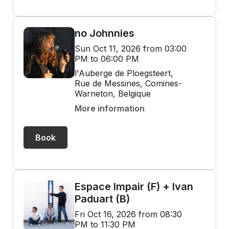
no Johnnies
Sun Oct 11, 2026 from 03:00
PM to 06:00 PM
l'Auberge de Ploegsteert,
Rue de Messines, Comines-
Warneton, Belgique
More information
Book
Espace Impair (F) + Ivan
Paduart (B)
Fri Oct 16, 2026 from 08:30
PM to 11:30 PM