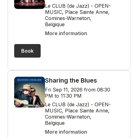
Le CLUB (de Jazz) - OPEN-
MUSIC, Place Sainte Anne,
Comines-Warneton,
Belgique
More information
Book
Sharing the Blues
Fri Sep 11, 2026 from 08:30
PM to 11:30 PM
Le CLUB (de Jazz) - OPEN-
MUSIC, Place Sainte Anne,
Comines-Warneton,
Belgique
More information