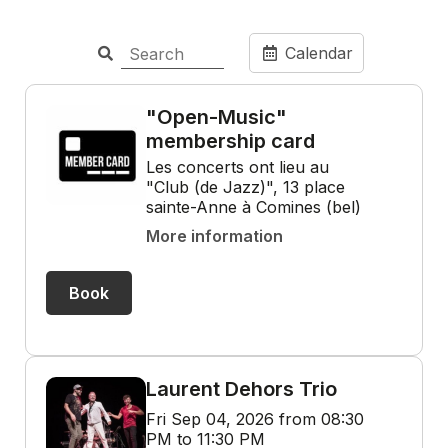
Calendar
"Open-Music"
membership card
Les concerts ont lieu au
"Club (de Jazz)", 13 place
sainte-Anne à Comines (bel)
More information
Book
Laurent Dehors Trio
Fri Sep 04, 2026 from 08:30
PM to 11:30 PM