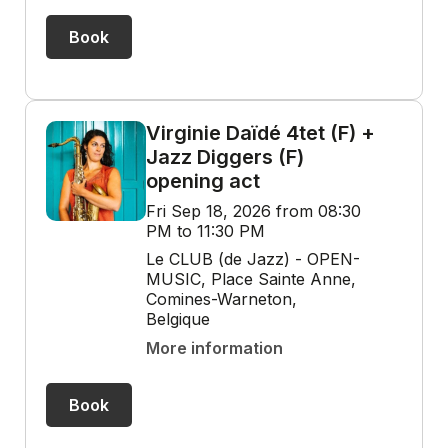
Book
Virginie Daïdé 4tet (F) +
Jazz Diggers (F)
opening act
Fri Sep 18, 2026 from 08:30
PM to 11:30 PM
Le CLUB (de Jazz) - OPEN-
MUSIC, Place Sainte Anne,
Comines-Warneton,
Belgique
More information
Book