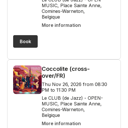
MUSIC, Place Sainte Anne,
Comines-Warneton,
Belgique
More information
Book
Coccolite (cross-
over/FR)
Thu Nov 26, 2026 from 08:30
PM to 11:30 PM
Le CLUB (de Jazz) - OPEN-
MUSIC, Place Sainte Anne,
Comines-Warneton,
Belgique
More information