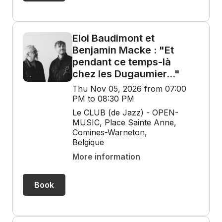
Eloi Baudimont et
Benjamin Macke : "Et
pendant ce temps-là
chez les Dugaumier..."
Thu Nov 05, 2026 from 07:00
PM to 08:30 PM
Le CLUB (de Jazz) - OPEN-
MUSIC, Place Sainte Anne,
Comines-Warneton,
Belgique
More information
Book