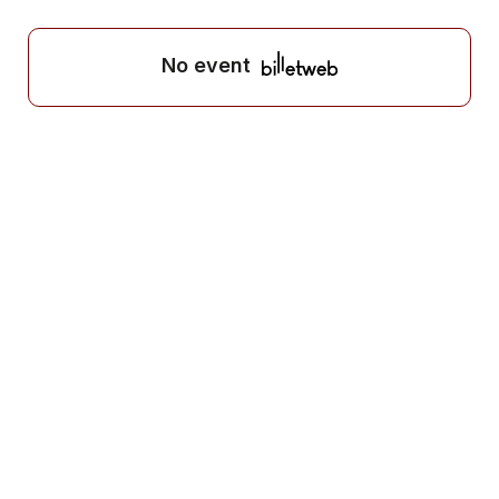
No event