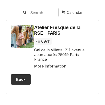
Calendar
Atelier Fresque de la
RSE - PARIS
Fri 09/11
Gal de la Villette, 211 avenue
Jean Jaurès 75019 Paris
France
More information
Book