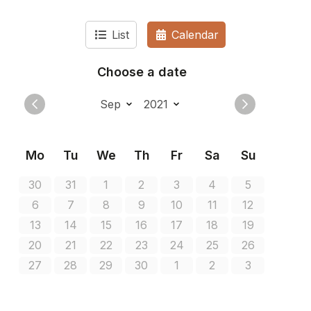
List
Calendar
Choose a date
Mo
Tu
We
Th
Fr
Sa
Su
30
31
1
2
3
4
5
6
7
8
9
10
11
12
13
14
15
16
17
18
19
20
21
22
23
24
25
26
27
28
29
30
1
2
3