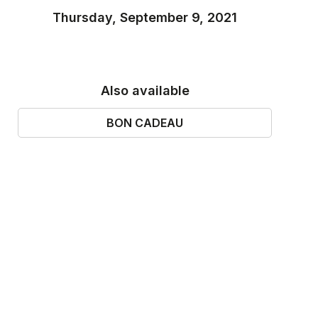
Thursday, September 9, 2021
Also available
BON CADEAU