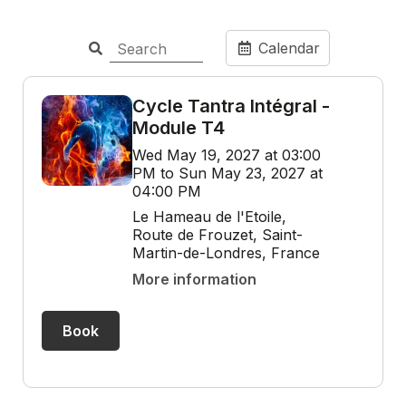
Calendar
Cycle Tantra Intégral -
Module T4
Wed May 19, 2027 at 03:00
PM to Sun May 23, 2027 at
04:00 PM
Le Hameau de l'Etoile,
Route de Frouzet, Saint-
Martin-de-Londres, France
More information
Book