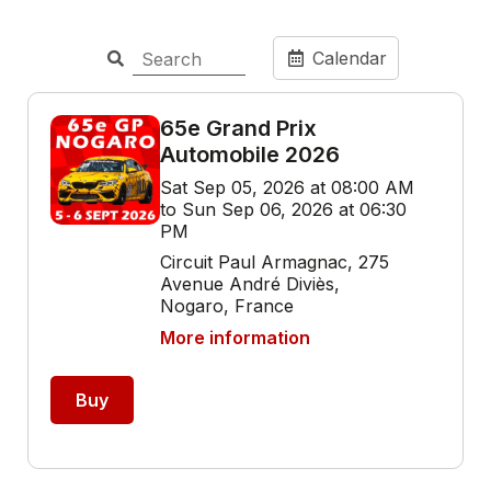
Calendar
65e Grand Prix
Automobile 2026
Sat Sep 05, 2026 at 08:00 AM
to Sun Sep 06, 2026 at 06:30
PM
Circuit Paul Armagnac, 275
Avenue André Diviès,
Nogaro, France
More information
Buy