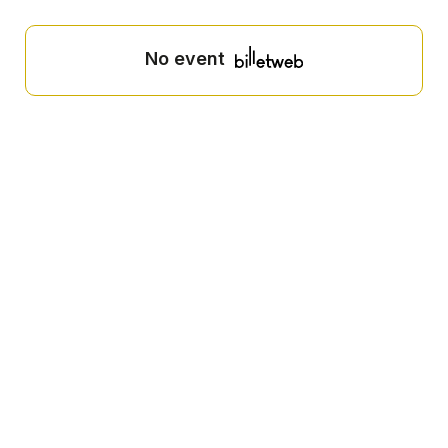
No event