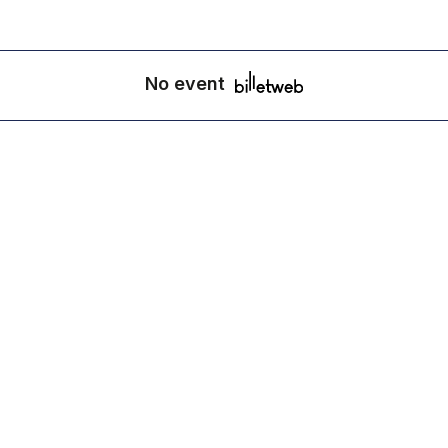
No event