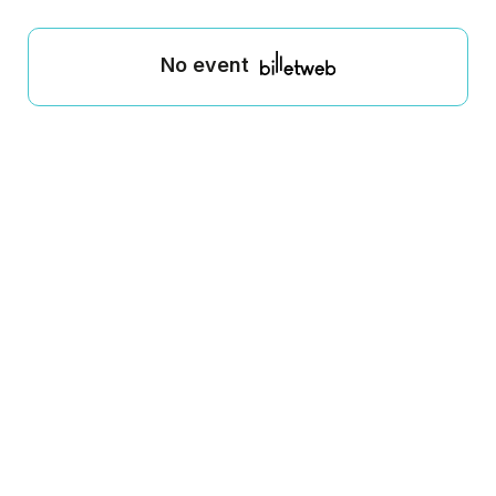
No event