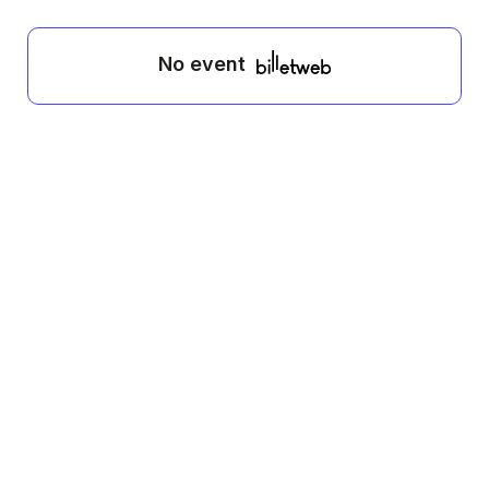
No event