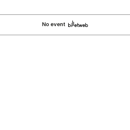
No event