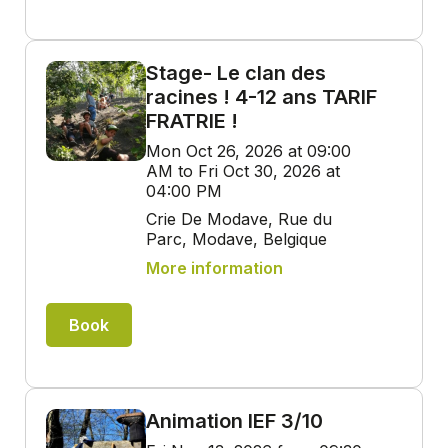
Stage- Le clan des
racines ! 4-12 ans TARIF
FRATRIE !
Mon Oct 26, 2026 at 09:00
AM to Fri Oct 30, 2026 at
04:00 PM
Crie De Modave, Rue du
Parc, Modave, Belgique
More information
Book
Animation IEF 3/10