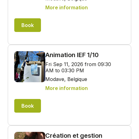
More information
Book
Animation IEF 1/10
Fri Sep 11, 2026 from 09:30
AM to 03:30 PM
Modave, Belgique
More information
Book
Création et gestion