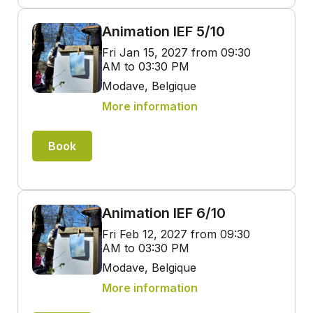
Animation IEF 5/10
Fri Jan 15, 2027 from 09:30
AM to 03:30 PM
Modave, Belgique
More information
Book
Animation IEF 6/10
Fri Feb 12, 2027 from 09:30
AM to 03:30 PM
Modave, Belgique
More information