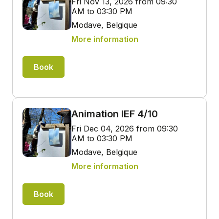
Fri Nov 13, 2026 from 09:30
AM to 03:30 PM
Modave, Belgique
More information
Book
Animation IEF 4/10
Fri Dec 04, 2026 from 09:30
AM to 03:30 PM
Modave, Belgique
More information
Book