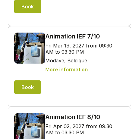
Book
Animation IEF 7/10
Fri Mar 19, 2027 from 09:30
AM to 03:30 PM
Modave, Belgique
More information
Book
Animation IEF 8/10
Fri Apr 02, 2027 from 09:30
AM to 03:30 PM