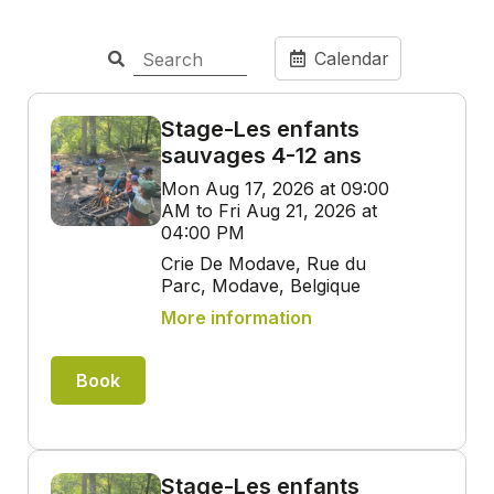
Calendar
Stage-Les enfants
sauvages 4-12 ans
Mon Aug 17, 2026 at 09:00
AM to Fri Aug 21, 2026 at
04:00 PM
Crie De Modave, Rue du
Parc, Modave, Belgique
More information
Book
Stage-Les enfants