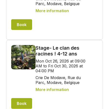
Parc, Modave, Belgique
More information
Book
Stage- Le clan des
racines ! 4-12 ans
Mon Oct 26, 2026 at 09:00
AM to Fri Oct 30, 2026 at
04:00 PM
Crie De Modave, Rue du
Parc, Modave, Belgique
More information
Book