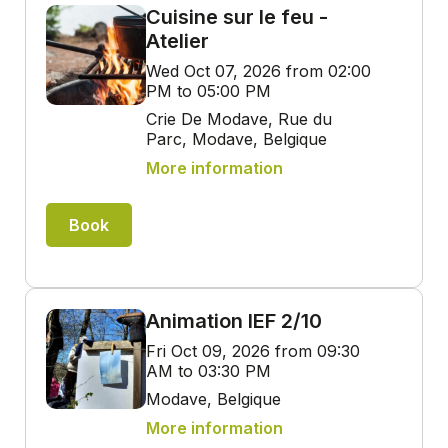
Cuisine sur le feu -
Atelier
Wed Oct 07, 2026 from 02:00
PM to 05:00 PM
Crie De Modave, Rue du
Parc, Modave, Belgique
More information
Book
Animation IEF 2/10
Fri Oct 09, 2026 from 09:30
AM to 03:30 PM
Modave, Belgique
More information