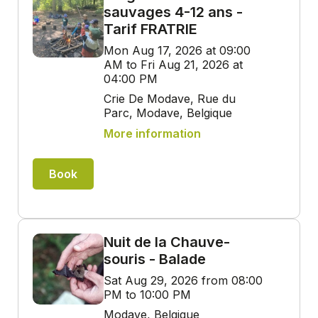
sauvages 4-12 ans -
Tarif FRATRIE
Mon Aug 17, 2026 at 09:00
AM to Fri Aug 21, 2026 at
04:00 PM
Crie De Modave, Rue du
Parc, Modave, Belgique
More information
Book
Nuit de la Chauve-
souris - Balade
Sat Aug 29, 2026 from 08:00
PM to 10:00 PM
Modave, Belgique