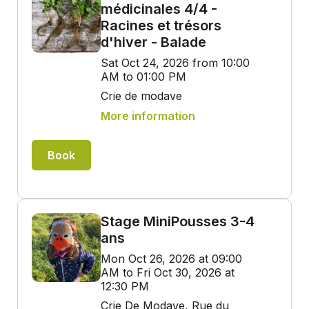
médicinales 4/4 -
Racines et trésors
d'hiver - Balade
Sat Oct 24, 2026 from 10:00
AM to 01:00 PM
Crie de modave
More information
Book
Stage MiniPousses 3-4
ans
Mon Oct 26, 2026 at 09:00
AM to Fri Oct 30, 2026 at
12:30 PM
Crie De Modave, Rue du