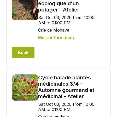
écologique d'un
potager - Atelier
Sat Oct 03, 2026 from 10:00
AM to 01:00 PM
Crie de Modave
More information
Book
Cycle balade plantes
médicinales 3/4 -
Automne gourmand et
médicinal - Atelier
Sat Oct 03, 2026 from 10:00
AM to 01:00 PM
Crie de modave