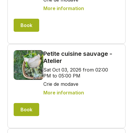
More information
Book
Petite cuisine sauvage -
Atelier
Sat Oct 03, 2026 from 02:00
PM to 05:00 PM
Crie de modave
More information
Book