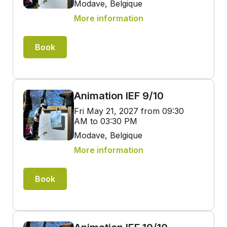
Modave, Belgique
More information
Book
Animation IEF 9/10
Fri May 21, 2027 from 09:30
AM to 03:30 PM
Modave, Belgique
More information
Book