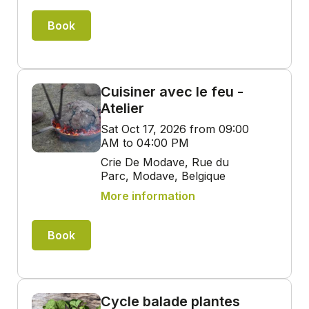
Book
Cuisiner avec le feu -
Atelier
Sat Oct 17, 2026 from 09:00
AM to 04:00 PM
Crie De Modave, Rue du
Parc, Modave, Belgique
More information
Book
Cycle balade plantes