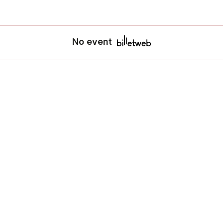
No event