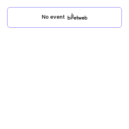
No event