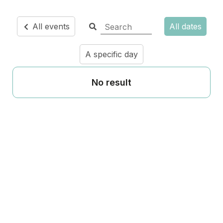
All events
All dates
A specific day
No result