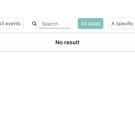
ll events
All dates
A specific
No result