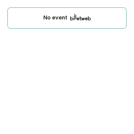
No event