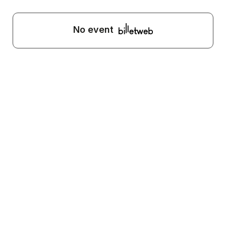
No event