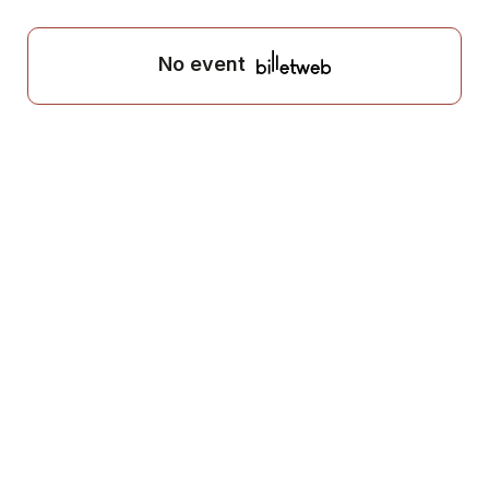
No event