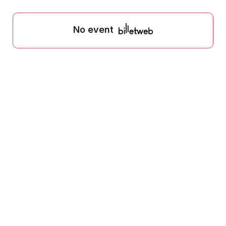
No event