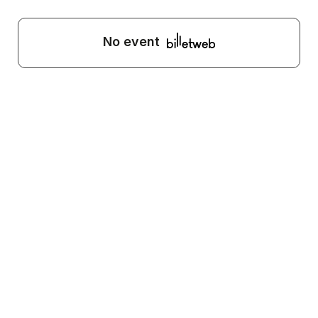
No event