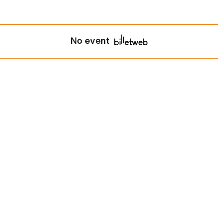
No event