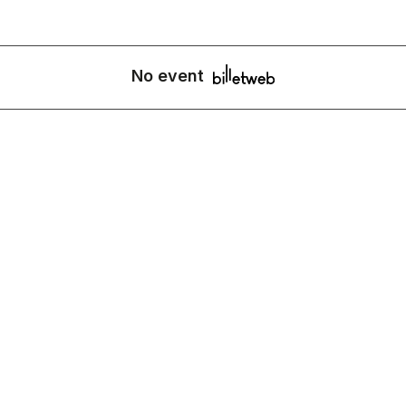
No event