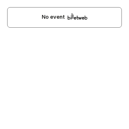
No event