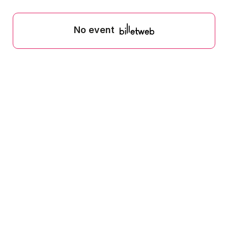
No event