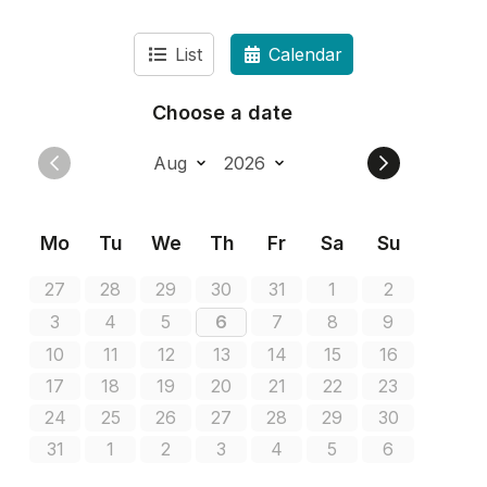
List
Calendar
Choose a date
Mo
Tu
We
Th
Fr
Sa
Su
27
28
29
30
31
1
2
3
4
5
6
7
8
9
10
11
12
13
14
15
16
17
18
19
20
21
22
23
24
25
26
27
28
29
30
31
1
2
3
4
5
6