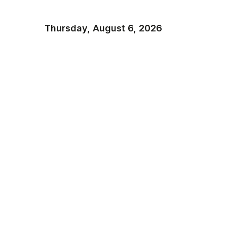
Thursday, August 6, 2026