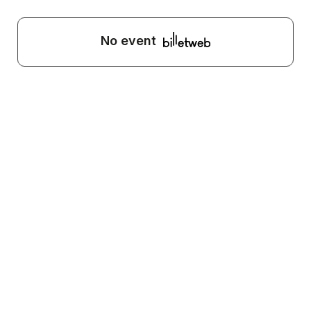
No event