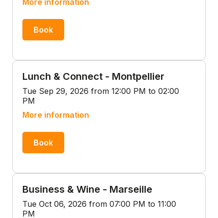
More information
Book
Lunch & Connect - Montpellier
Tue Sep 29, 2026 from 12:00 PM to 02:00
PM
More information
Book
Business & Wine - Marseille
Tue Oct 06, 2026 from 07:00 PM to 11:00
PM