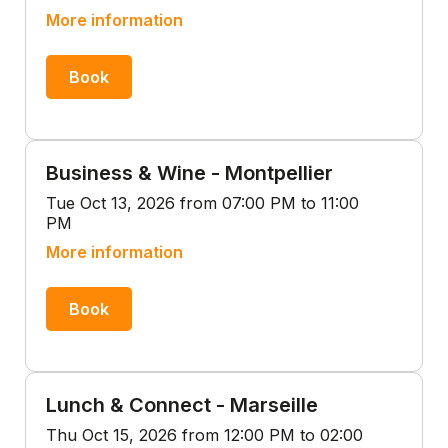
More information
Book
Business & Wine - Montpellier
Tue Oct 13, 2026 from 07:00 PM to 11:00
PM
More information
Book
Lunch & Connect - Marseille
Thu Oct 15, 2026 from 12:00 PM to 02:00