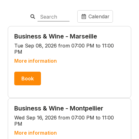
Calendar
Business & Wine - Marseille
Tue Sep 08, 2026 from 07:00 PM to 11:00
PM
More information
Book
Business & Wine - Montpellier
Wed Sep 16, 2026 from 07:00 PM to 11:00
PM
More information