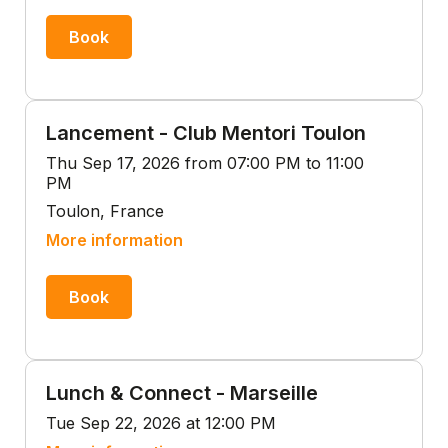
Book
Lancement - Club Mentori Toulon
Thu Sep 17, 2026 from 07:00 PM to 11:00
PM
Toulon, France
More information
Book
Lunch & Connect - Marseille
Tue Sep 22, 2026 at 12:00 PM