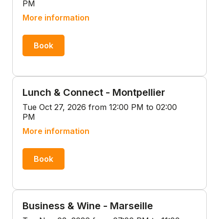
PM
More information
Book
Lunch & Connect - Montpellier
Tue Oct 27, 2026 from 12:00 PM to 02:00
PM
More information
Book
Business & Wine - Marseille