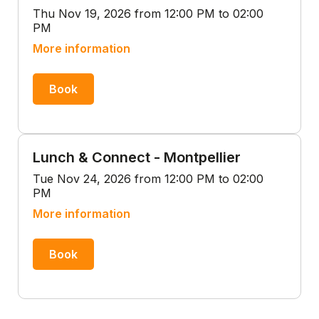
Thu Nov 19, 2026 from 12:00 PM to 02:00
PM
More information
Book
Lunch & Connect - Montpellier
Tue Nov 24, 2026 from 12:00 PM to 02:00
PM
More information
Book