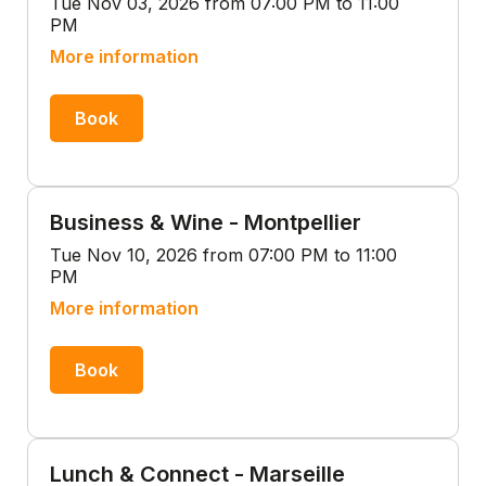
Tue Nov 03, 2026 from 07:00 PM to 11:00
PM
More information
Book
Business & Wine - Montpellier
Tue Nov 10, 2026 from 07:00 PM to 11:00
PM
More information
Book
Lunch & Connect - Marseille