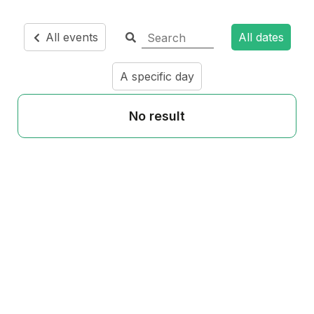
All events
All dates
A specific day
No result