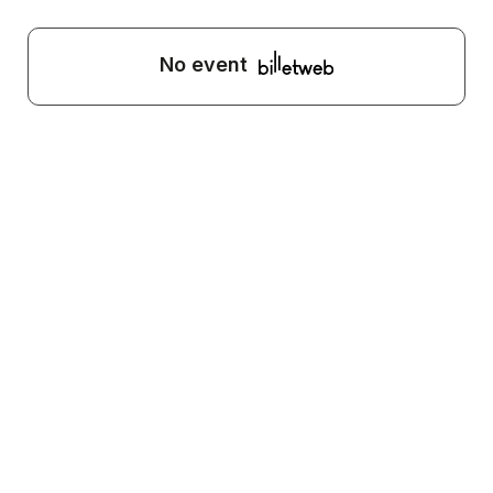
No event