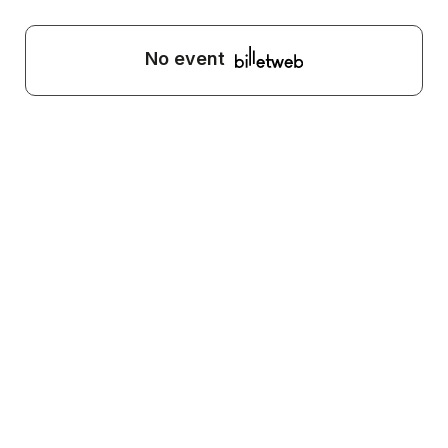
No event