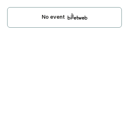
No event