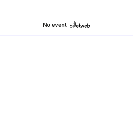
No event