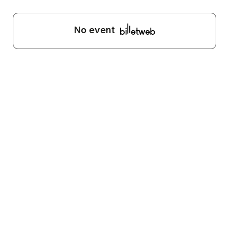
No event