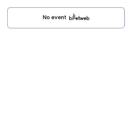
No event