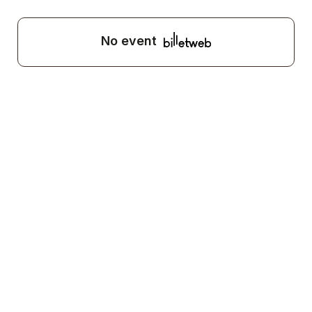
No event