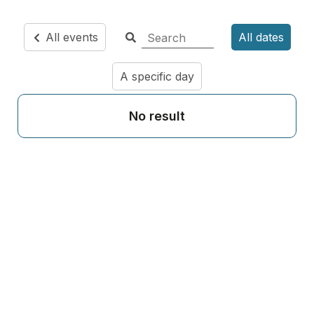
All events
All dates
A specific day
No result