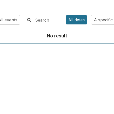
ll events
All dates
A specific
No result