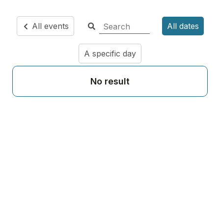
All events
All dates
A specific day
No result