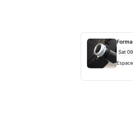
Forma
Sat 09
Espace