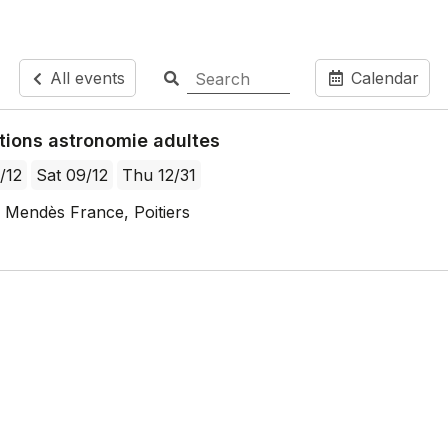
All events
Calendar
tions astronomie adultes
/12
Sat 09/12
Thu 12/31
 Mendès France, Poitiers