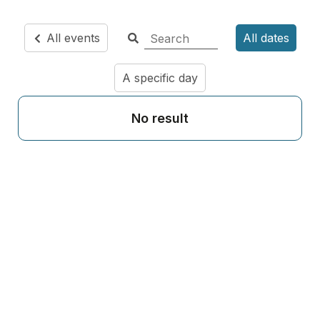
All events
All dates
A specific day
No result