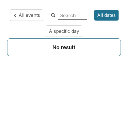
All events
All dates
A specific day
No result