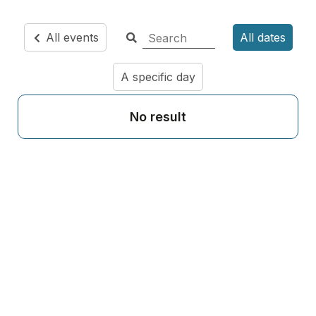
All events
All dates
A specific day
No result