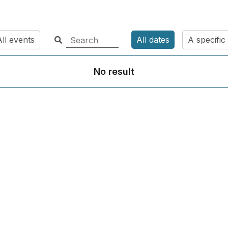
ll events
All dates
A specific
No result