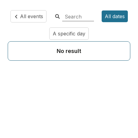
All events
All dates
A specific day
No result