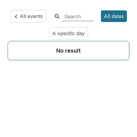
All events
All dates
A specific day
No result