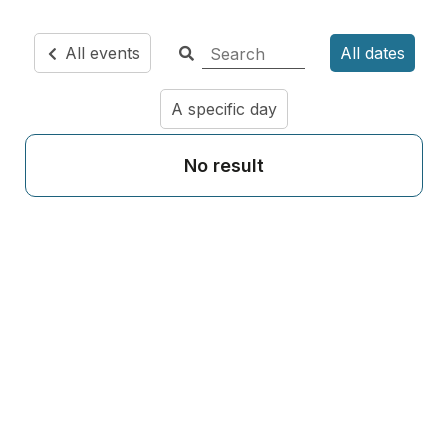
All events
All dates
A specific day
No result